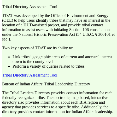
Tribal Directory Assessment Tool
TDAT was developed by the Office of Environment and Energy
(OEE) to help users identify tribes that may have an interest in the
location of a HUD-assisted project, and provide tribal contact
information to assist users with initiating Section 106 consultation
under the National Historic Preservation Act (54 U.S.C. § 300101 et
seq.).
Two key aspects of TDAT are its ability to:
Link tribes’ geographic areas of current and ancestral interest
down to the county level
Perform a variety of queries related to tribes.
Tribal Directory Assessment Tool
Bureau of Indian Affairs: Tribal Leadership Directory
The Tribal Leaders Directory provides contact information for each
federally recognized tribe. The electronic, map based, interactive
directory also provides information about each BIA region and
agency that provides services to a specific tribe. Additionally, the
directory provides contact information for Indian Affairs leadership.