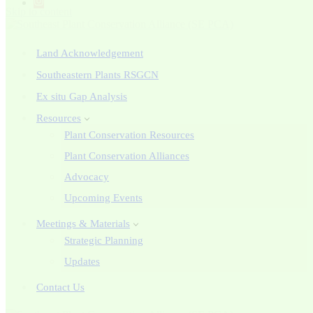
Skip to content
Land Acknowledgement
Southeastern Plants RSGCN
Ex situ Gap Analysis
Resources
Plant Conservation Resources
Plant Conservation Alliances
Advocacy
Upcoming Events
Meetings & Materials
Strategic Planning
Updates
Contact Us