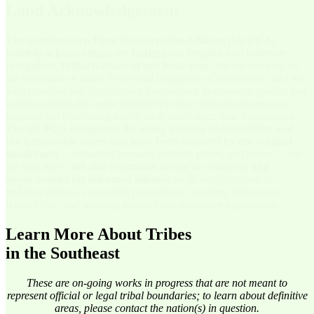
Land Acknowledgement
The Southeastern Plant Conservation Alliance (SE PCA)
humbly acknowledges the Indigenous Peoples and federally-
recognized Tribal Nations of our focal area.
We are working on
the homeland of many Tribes and Indigenous Communities, and it is
with gratitude and appreciation that we seek to conserve species and
natural systems that were nurtured by those stewards possessing
unparalleled relationships with these lands since time immemorial.
The SE PCA recognizes the many impacts of colonialism and
the irreparable losses that have been endured by the original
inhabitants
– including humans, animals, plants, and stones – and
the land itself.
We aim to provide access to resources and
opportunities for informed alliance
while we participate in
building bridges, expanding perceptions, honoring Indigenous
Knowledge, and weaving together our respective approaches.
Learn More About Tribes
in the Southeast
These are on-going works in progress that are not meant to
represent official or legal tribal boundaries; to learn about definitive
areas, please contact the nation(s) in question.