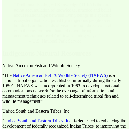
“Traditional Ecological Knowledge (TEK) is the on-
going accumulation of knowledge, practice and belief
about relationships between living beings in a specific
ecosystem that is acquired by indigenous people over
hundreds or thousands of years through direct contact
with the environment, handed down through
generations, and used for life-sustaining ways.”
– U.S. National Park Service
Indigenous Natural Resources
Native American Fish and Wildlife Society
“The
Native American Fish & Wildlife Society (NAFWS)
is a
national tribal organization established informally during the early
1980’s. NAFWS was incorporated in 1983 to develop a national
communications network for the exchange of information and
management techniques related to self-determined tribal fish and
wildlife management.”
United South and Eastern Tribes, Inc.
“
United South and Eastern Tribes, Inc.
is dedicated to enhancing the
development of federally recognized Indian Tribes, to improving the