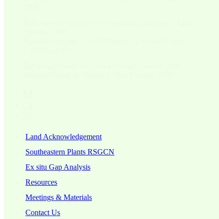
2009
Helianthus porteri, Stone Mountain, Georgia ©Alan
Cressler, 2006
Pineland Preserve, Florida ©Alan Cressler, 2009
Land Acknowledgement
Southeastern Plants RSGCN
Ex situ Gap Analysis
Resources
Meetings & Materials
Contact Us