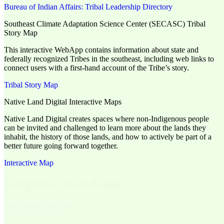
Bureau of Indian Affairs: Tribal Leadership Directory
Southeast Climate Adaptation Science Center (SECASC) Tribal
Story Map
This interactive WebApp contains information about state and
federally recognized Tribes in the southeast, including web links to
connect users with a first-hand account of the Tribe’s story.
Tribal Story Map
Native Land Digital Interactive Maps
Native Land Digital creates spaces where non-Indigenous people
can be invited and challenged to learn more about the lands they
inhabit, the history of those lands, and how to actively be part of a
better future going forward together.
Interactive Map
Indigenous Knowledge
Learn More about IK