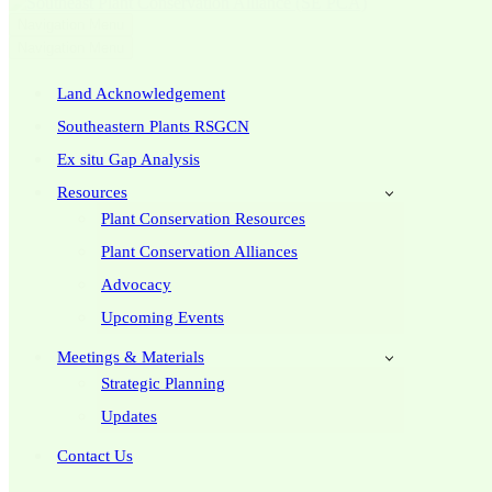
Navigation Menu
Navigation Menu
Land Acknowledgement
Southeastern Plants RSGCN
Ex situ Gap Analysis
Resources
Plant Conservation Resources
Plant Conservation Alliances
Advocacy
Upcoming Events
Meetings & Materials
Strategic Planning
Updates
Contact Us