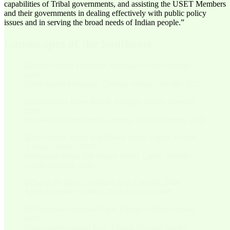
capabilities of Tribal governments, and assisting the USET Members
and their governments in dealing effectively with public policy
issues and in serving the broad needs of Indian people.”
Landscapes of the Southeast
Little Arabia Mountain, Georgia ©Alan Cressler, 2012
Brunswick River Marsh, Georgia ©Alan Cressler, 2007
Suwannee River, Big Shoals Public Lands, Florida
©Alan Cressler, 2010
Santa Fe River, Florida ©Alan Cressler, 2009
Everglades National Park, Florida ©Alan Cressler,