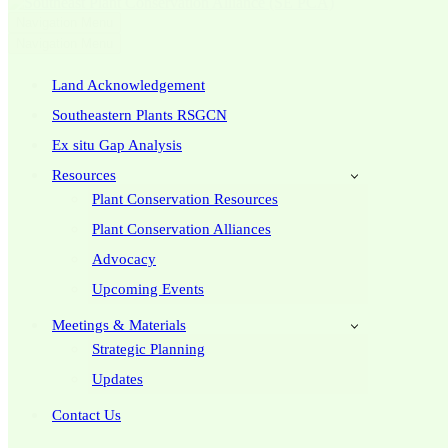
Navigation Menu
Navigation Menu
Land Acknowledgement
Southeastern Plants RSGCN
Ex situ Gap Analysis
Resources
Plant Conservation Resources
Plant Conservation Alliances
Advocacy
Upcoming Events
Meetings & Materials
Strategic Planning
Updates
Contact Us