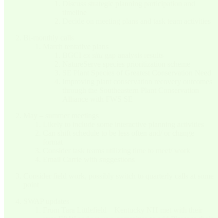
Discuss strategic planning participation and
timeline
Decide on meeting plans and task team activities
Bi-monthly calls
March tentative plans
BGCI
ex situ
gap analysis results
NatureServe species prioritization scheme
SE Plant Species of Greatest Conservation Need
Improving plant conservation recovery outcomes
through the Southeastern Plant Conservation
Alliance with FWS SE
May – summer meetings
Likely to include some interactive planning activities
Can shift schedule to be less often and/ or change
format
Consider task teams utilizing time to meet/ work
Email Carrie with suggestions
Consider field work, possibly switch to quarterly calls at some
point
SWAP updates
From Tara Littlefield – Kentucky NH met with their