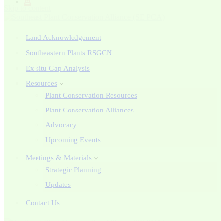
Skip to content
Land Acknowledgement
Southeastern Plants RSGCN
Ex situ Gap Analysis
Resources
Plant Conservation Resources
Plant Conservation Alliances
Advocacy
Upcoming Events
Meetings & Materials
Strategic Planning
Updates
Contact Us