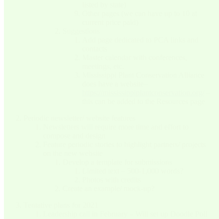
listed by state)
Other pages (we can have up to 10 at
current price paid)
Suggestions
Add page dedicated to PCA links and
contacts
Master calendar with conferences,
meetings, etc.
Mississippi Plant Conservation Alliance
does have a website–
https://mississippiplantconservation.org/
–
this can be added to the Resources page
Periodic newsletter/ website features
Newsletters will require more time and effort to
compose and design
Feature periodic stories to highlight partners/ projects
on the new website
Develop a template for submissions
Limited text – 500-1,000 words?
Photos with credits
Create an example/ mock-up?
Tentative plans for 2021
Leadership call in February – Will set up Doodle Poll