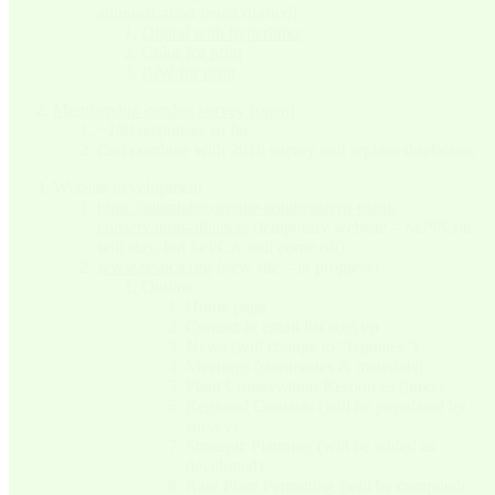
administration being drafted)
Digital with hyperlinks
Color for print
B/W for print
Membership catalog survey (open)
~180 responses so far
Can combine with 2016 survey and replace duplicates
Website development
https://atlantabg.org/the-southeastern-plant-
conservation-alliance/
(temporary website – SePPCon
will stay, but SePCA will come off)
www.se-pca.org
(new site – in progress)
Outline
Home page
Contact & email list sign up
News (will change to “Updates”)
Meetings (summaries & materials)
Plant Conservation Resources (links)
Regional Contacts (will be populated by
survey)
Strategic Planning (will be added as
developed)
Rare Plant Permitting (will be compiled/