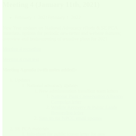
Meeting 4 (January 11th, 2021)
February 1, 2021
February 1, 2022
New Year updates on National Advocacy efforts & SE PCA
materials; options for periodic newsletter and website features;
overview and brainstorming of tentative plans for 2021.
Meeting 4 recording
Meeting 4 chat text
Meeting Agenda (with notes added):
Updates
National advocacy updates
New administration transition team letters
National Plant Conservation Alliance/
Campaign letter
Wildlife Recovery & Public Lands
Restoration letter
Sign up for NPCC email updates
SE PCA materials
Info-sheet for public (cover letter for new