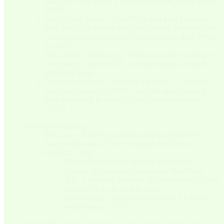
state F&W and set up a committee to add Plants to their
SWAP!
From Lesley Starke – North Carolina tried to amend
their SWAP by adding their state priority plant list but is
creating a committee to get Plants added to their SWAP
for 2025!
From Patrick Thompson – Alabama is also working to
add plants to their SWAP – an amendment should be
added this year!
From Jon Ambrose – the goal is to have 25 or more
states with plants in SWAPs, and this many states do
have something in the works for the next revision
(2025)
Legislation updates
From Jon – RAWA is currently being re-drafted by
Sean Seville with AFWA for reintroduction as a
standalone Bill
This will include the broader definition of
Species of Greatest Conservation Need from
H.R. 2 (Moving Forward/ Infrastructure Act) that
included flora, as well as fauna
Also includes 5% funding incentive for states
with Plants as SGCN
H.R. 6395 – National Defense Authorization Act for Fiscal