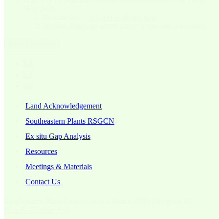
Year 2021
Became law –
full text available here
Includes language about native plants and pollinators
Show comments
Land Acknowledgement
Southeastern Plants RSGCN
Ex situ Gap Analysis
Resources
Meetings & Materials
Contact Us
Southeastern Plant Conservation Alliance 2020| Designed by
W.A.R. Graphic Arts